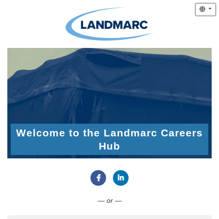
Welcome to the Landmarc Careers
Hub
Connect with Facebook
Connect with LinkedIn
— or —