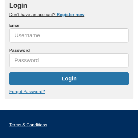
Login
Don't have an account?
Register now
Email
Password
Login
Forgot Password?
Terms & Conditions