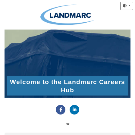
Welcome to the Landmarc Careers
Hub
Connect with Facebook
Connect with LinkedIn
— or —