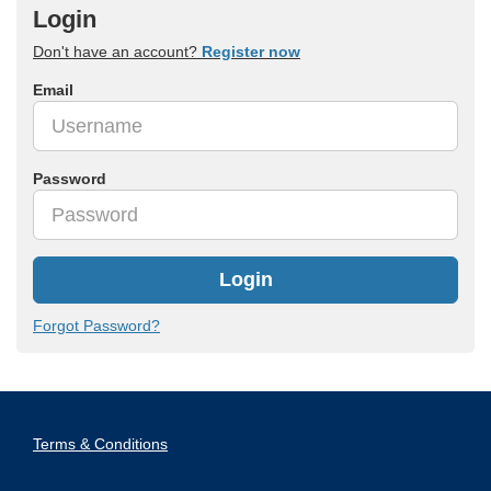
Login
Don't have an account?
Register now
Email
Password
Login
Forgot Password?
Terms & Conditions