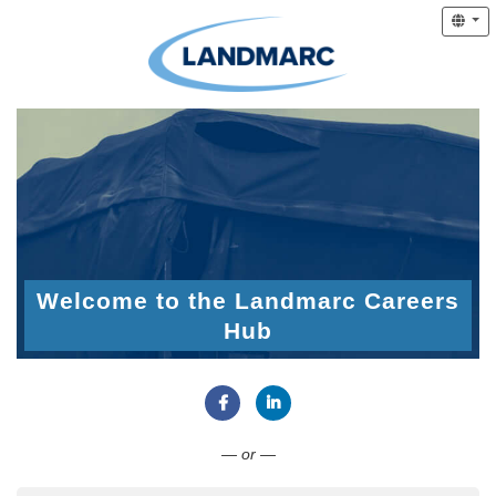
Welcome to the Landmarc Careers
Hub
Connect with Facebook
Connect with LinkedIn
— or —