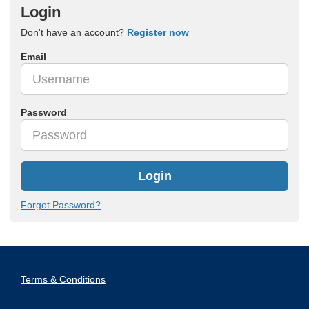
Login
Don't have an account?
Register now
Email
Password
Login
Forgot Password?
Terms & Conditions