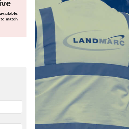
ive
available,
 to match
edIn