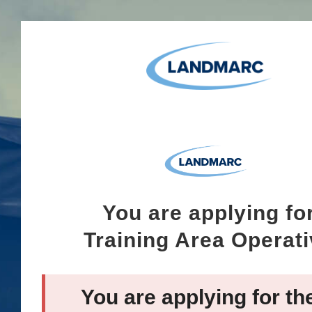
You are applying fo
Training Area Operat
You are applying for th