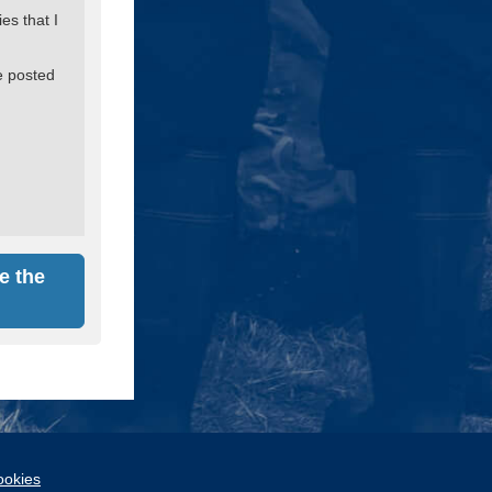
es that I
e posted
e the
okies