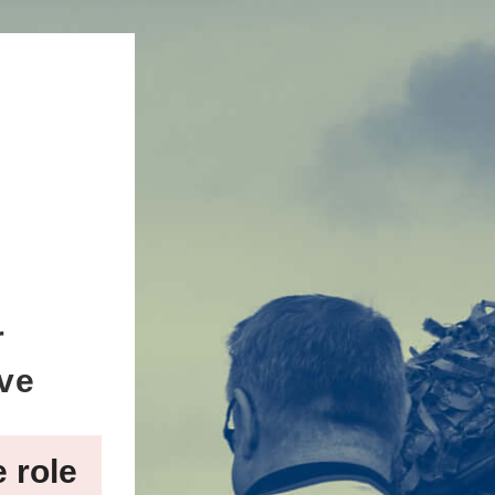
r
ive
e role