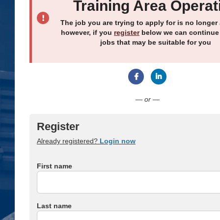
Training Area Operat
The job you are trying to apply for is no longer 
however, if you
register
below we can continue
jobs that may be suitable for you
Connect with Facebook
Connect with Link
— or —
Register
Already registered?
Login now
First name
Last name