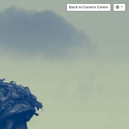
Back to Careers Centre