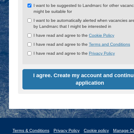
Check
I want to be suggested to Landmarc for other vacanci
all
might be suitable for
&
I want to be automatically alerted when vacancies ar
Check
by Landmarc that I might be interested in
all
recommended
I have read and agree to the
Cookie Policy
I have read and agree to the
Terms and Conditions
I have read and agree to the
Privacy Policy
I agree. Create my account and continu
application
Terms & Conditions
Privacy Policy
Cookie policy
Manage Co