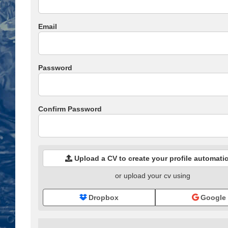
Email
Password
Confirm Password
Upload a CV to create your profile automatic
or upload your cv using
Dropbox
Google