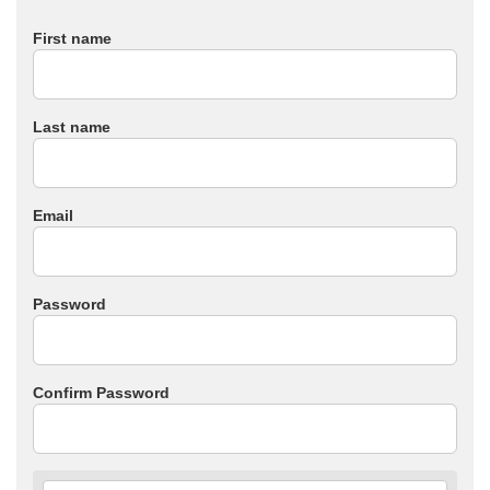
First name
Last name
Email
Password
Confirm Password