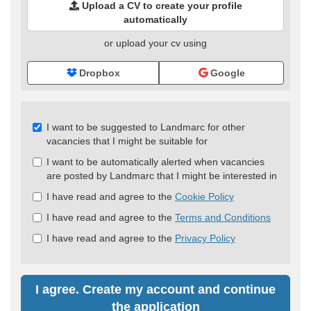
Upload a CV to create your profile
automatically
or upload your cv using
Dropbox
Google
Check
I want to be suggested to Landmarc for other
all
vacancies that I might be suitable for
&
I want to be automatically alerted when vacancies
Check
are posted by Landmarc that I might be interested in
all
recommended
I have read and agree to the
Cookie Policy
I have read and agree to the
Terms and Conditions
I have read and agree to the
Privacy Policy
I agree. Create my account and continue
the application