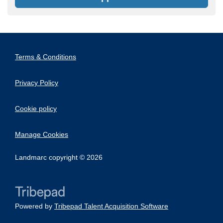
Terms & Conditions
Privacy Policy
Cookie policy
Manage Cookies
Landmarc copyright © 2026
Powered by
Tribepad Talent Acquisition Software