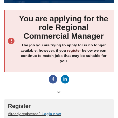
You are applying for the
role Regional
Commercial Manager
The job you are trying to apply for is no longer
available, however, if you
register
below we can
continue to match jobs that may be suitable for
you
Connect with Facebook
Connect with LinkedIn
— or —
Register
Already registered?
Login now