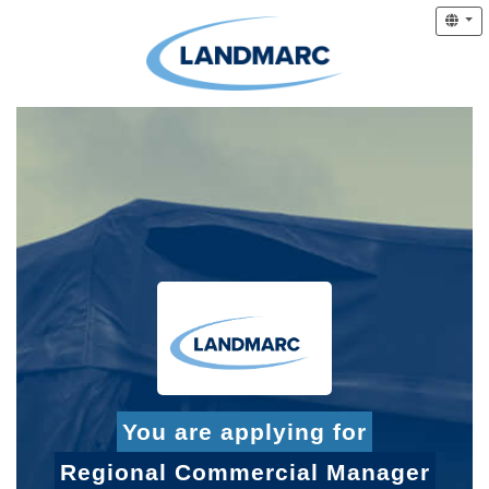
You are applying for
Regional Commercial Manager