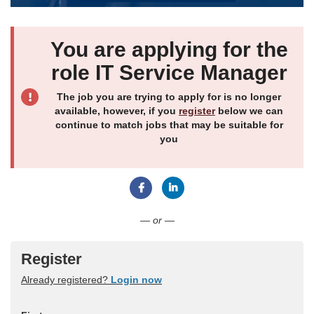
You are applying for the
role IT Service Manager
The job you are trying to apply for is no longer
available, however, if you
register
below we can
continue to match jobs that may be suitable for
you
Connect with Facebook
Connect with LinkedIn
— or —
Register
Already registered?
Login now