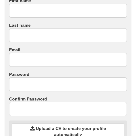
First name
Last name
Email
Password
Confirm Password
Upload a CV to create your profile
automatically