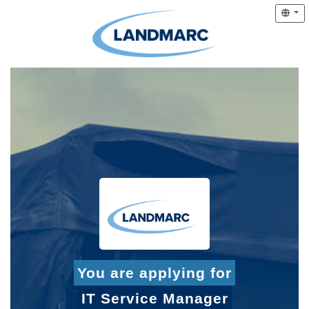
You are applying for
IT Service Manager