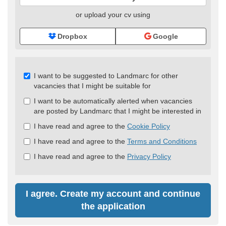
or upload your cv using
Dropbox
Google
Check
I want to be suggested to Landmarc for other
all
vacancies that I might be suitable for
&
I want to be automatically alerted when vacancies
Check
are posted by Landmarc that I might be interested in
all
recommended
I have read and agree to the
Cookie Policy
I have read and agree to the
Terms and Conditions
I have read and agree to the
Privacy Policy
I agree. Create my account and continue
the application